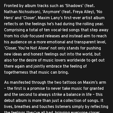
Fronted by album tracks such as ‘Shadows’ (feat.
Nathan Nichsolson), ‘Anymore’ (feat. Freya Alley), ‘No
Hero’ and ‘Closer’, Maxim Lany’s first-ever artist album
reflects on the feelings he’s had during the rolling year.
Comprising a total of ten vocal-led songs that step away
from his club-focused releases and instead aim to reach
his audience on a more emotional and transparent level,
‘Closer, You’re Not Alone’ not only stands for pushing
new ideas and honest feelings out into the world, but
also for the desire of music lovers worldwide to get out
there again and jointly embrace the feeling of
togetherness that music can bring.
As manifested through the two tattoos on Maxim’s arm
– the first is a promise to never take music for granted
and the second to always strike a balance in life – this
debut album is more than just a collection of songs. It
lives, breathes and touches listeners simply by reflecting
the feelings they’ve all had, bringing everyone closer