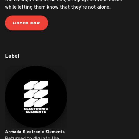
while letting them know that they’re not alone.
LISTEN NOW
Label
Armada Electronic Elements
Returned to dig into the