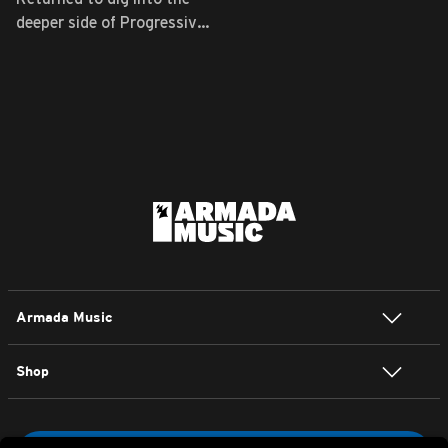
deeper side of Progressive
...
Armada Music
Shop