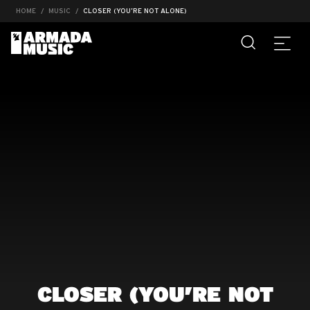
HOME
MUSIC
CLOSER (YOU’RE NOT ALONE)
CLOSER (YOU’RE NOT