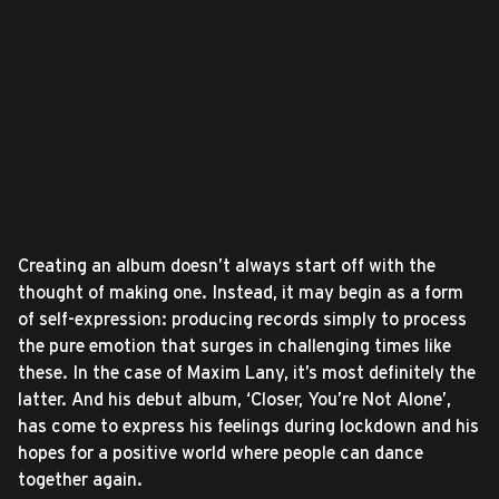
Creating an album doesn’t always start off with the
thought of making one. Instead, it may begin as a form
of self-expression: producing records simply to process
the pure emotion that surges in challenging times like
these. In the case of Maxim Lany, it’s most definitely the
latter. And his debut album, ‘Closer, You’re Not Alone’,
has come to express his feelings during lockdown and his
hopes for a positive world where people can dance
together again.