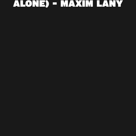
ALONE) - MAXIM LANY