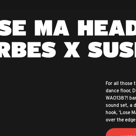
SE MA HEAD
RBES X SUS
For all those 
dance floor, 
WAO138?! ban
sound set, a 
hook, ‘Lose M
over the edge