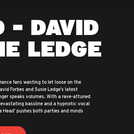
 - DAVID
IE LEDGE
trance fans wanting to let loose on the
David Forbes and Susie Ledge’s latest
ger speaks volumes. With a rave-attuned
devastating bassline and a hypnotic vocal
a Head’ pushes both parties and minds