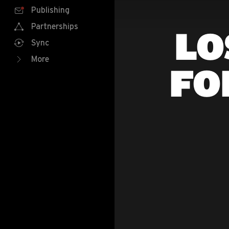
Publishing
Partnerships
LO
Sync
More
FO