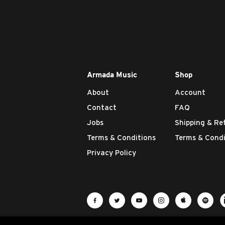
Armada Music
Shop
About
Account
Contact
FAQ
Jobs
Shipping & Re
Terms & Conditions
Terms & Condi
Privacy Policy
Visit Armada Music on Facebook
Visit Armada Music on Twit
Visit Armada Music 
Visit Armada M
Visit Ar
Vis