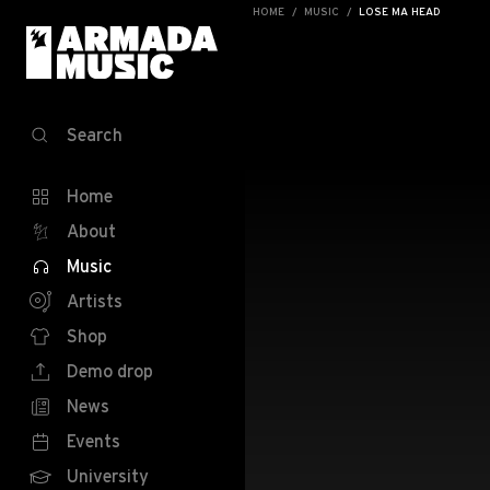
HOME
MUSIC
LOSE MA HEAD
Search
Home
About
Music
Artists
Shop
Demo drop
News
Events
University