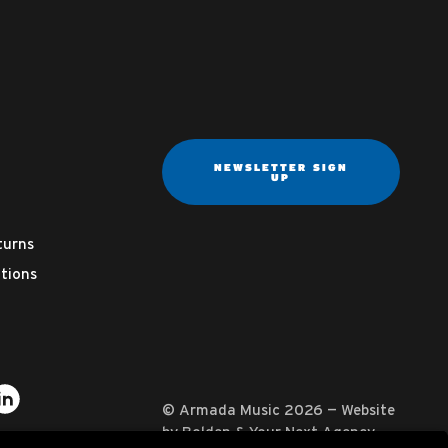
NEWSLETTER SIGN
UP
turns
tions
ter
on YouTube
usic on Instagram
mada Music on Apple Music
it Armada Music on Spotify
Visit Armada Music on LinkedIn
© Armada Music 2026 — Website
by
Bolden
&
Your Next Agency