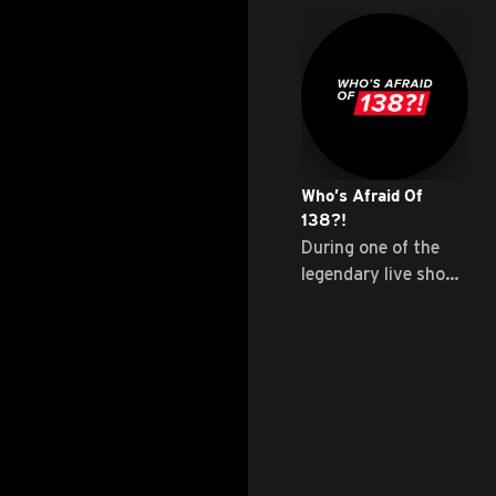
Who’s Afraid Of
138?!
During one of the
legendary live shows
...