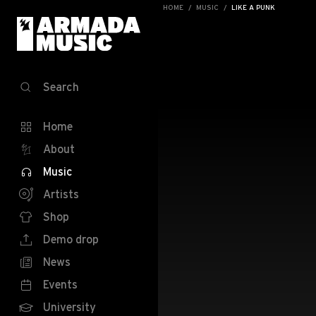
HOME
MUSIC
LIKE A PUNK
Search
Home
About
Music
Artists
Shop
Demo drop
News
Events
University