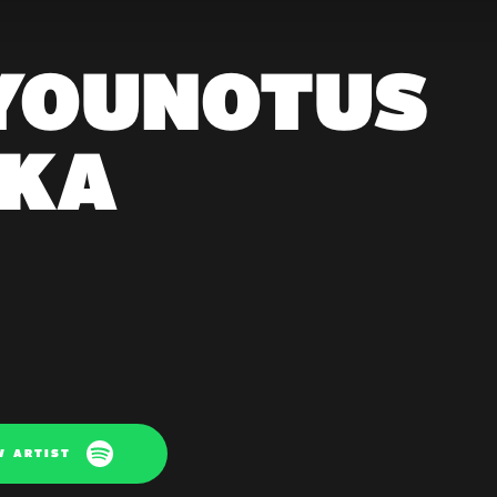
 YOUNOTUS
AKA
W ARTIST