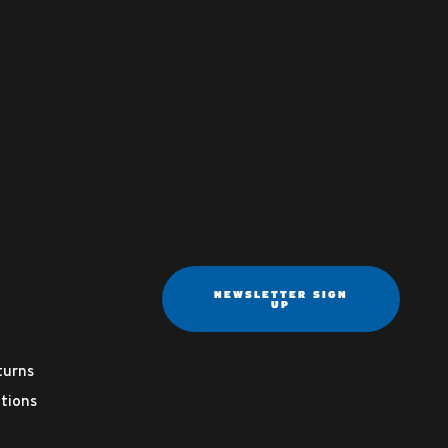
NEWSLETTER SIGN
UP
turns
tions