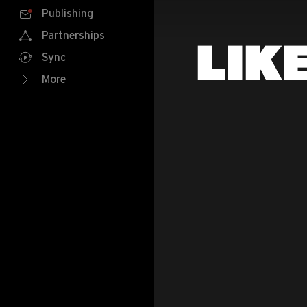
Publishing
Partnerships
LIK
Sync
More