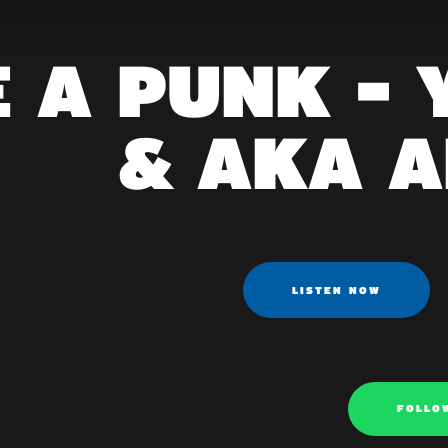
E A PUNK -
& AKA 
LISTEN NOW
FOLLO