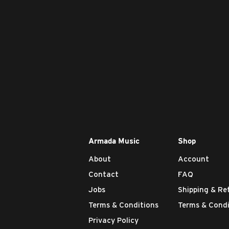
Armada Music
Shop
About
Account
Contact
FAQ
Jobs
Shipping & Re
Terms & Conditions
Terms & Condi
Privacy Policy