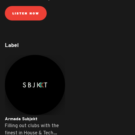
LISTEN NOW
Label
Armada Subjekt
Filling out clubs with the
finest in House & Tech