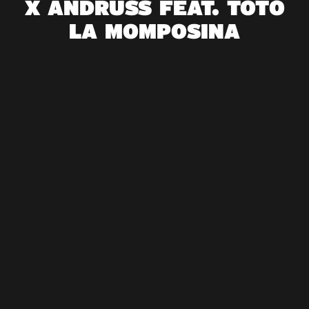
X ANDRUSS FEAT. TOTÓ
LA MOMPOSINA