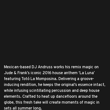
Mexican-based DJ Andruss works his remix magic on
Jude & Frank’s iconic 2016 house anthem ‘La Luna’
featuring Totó La Momposina. Delivering a groove-
inducing rendition, he keeps the original’s essence intact,
while infusing scintillating percussion and deep house
elements. Crafted to heat up dancefloors around the
globe, this fresh take will create moments of magic in
sets all summer long.