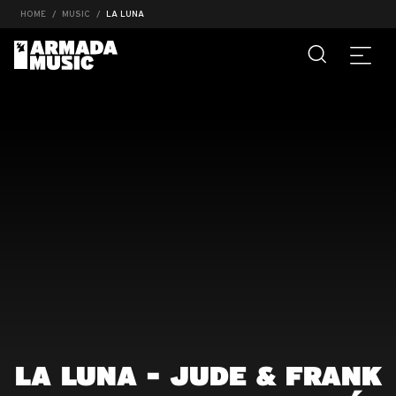
HOME
MUSIC
LA LUNA
LA LUNA - JUDE & FRANK