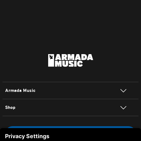
House
Armada Music
Shop
NEWSLETTER SIGN UP