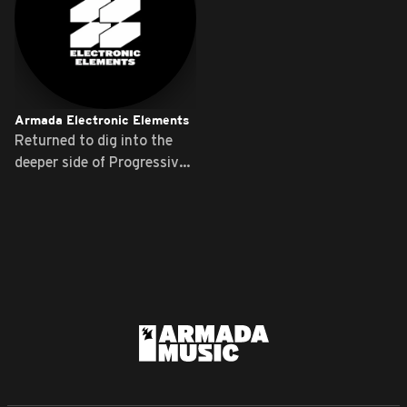
Armada Electronic Elements
Returned to dig into the
deeper side of Progressive
...