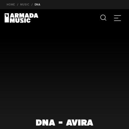
HOME
MUSIC
DNA
DNA - AVIRA