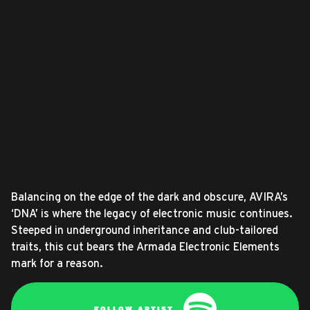
Balancing on the edge of the dark and obscure, AVIRA’s
‘DNA’ is where the legacy of electronic music continues.
Steeped in underground inheritance and club-tailored
traits, this cut bears the Armada Electronic Elements
mark for a reason.
FOLLOW ARTIST