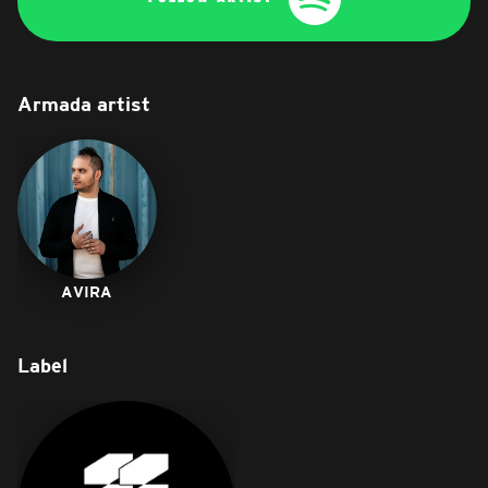
Armada artist
AVIRA
Label