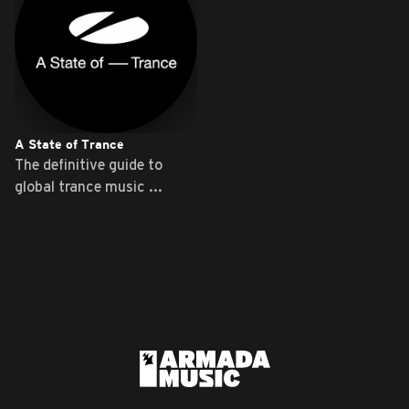
A State of Trance
The definitive guide to
global trance music ...