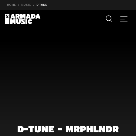
HOME
MUSIC
D-TUNE
D-TUNE - MRPHLNDR