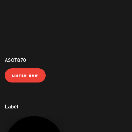
ASOT870
LISTEN NOW
Label