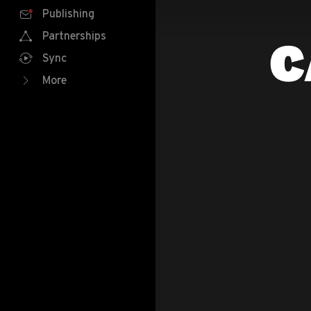
Publishing
Partnerships
C
Sync
More