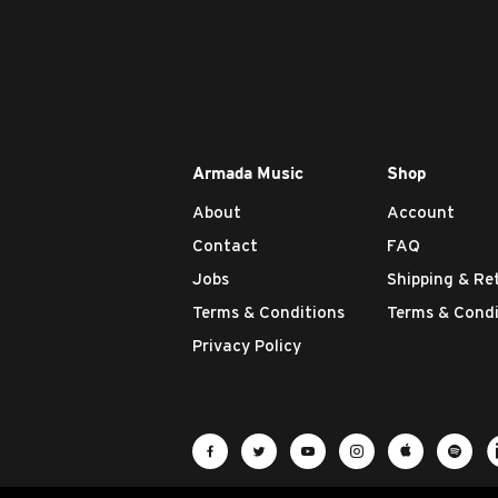
Armada Music
Shop
About
Account
Contact
FAQ
Jobs
Shipping & Re
Terms & Conditions
Terms & Condi
Privacy Policy
Visit Armada Music on Facebook
Visit Armada Music on Twit
Visit Armada Music 
Visit Armada M
Visit Ar
Vis