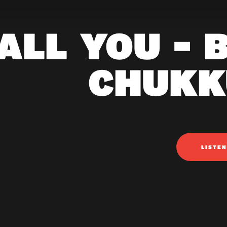
ALL YOU - 
CHUKK
LISTE