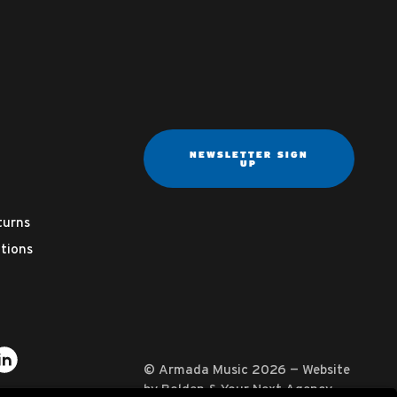
NEWSLETTER SIGN
UP
turns
tions
ter
on YouTube
usic on Instagram
mada Music on Apple Music
it Armada Music on Spotify
Visit Armada Music on LinkedIn
© Armada Music 2026 — Website
by
Bolden
&
Your Next Agency