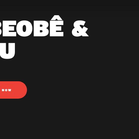
BEOBÊ &
U
N NOW