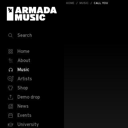
HOME
MUSIC
CALL YOU
Search
Home
About
Music
Artists
Shop
Demo drop
News
Events
University