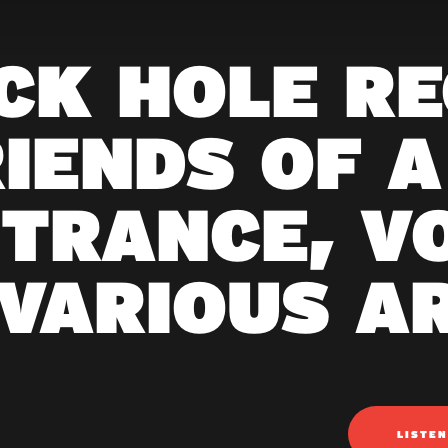
CK HOLE R
RIENDS OF A
TRANCE, VO
VARIOUS A
LISTE