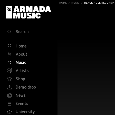
HOME
MUSIC
BLACK HOLE RECORDING
Search
Home
About
Music
Artists
Shop
Demo drop
News
Events
University