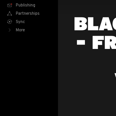
Publishing
Partnerships
BLA
Sync
More
- F