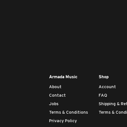
Armada Music
Shop
About
Account
Contact
FAQ
Jobs
Shipping & Re
Terms & Conditions
Terms & Condi
Privacy Policy