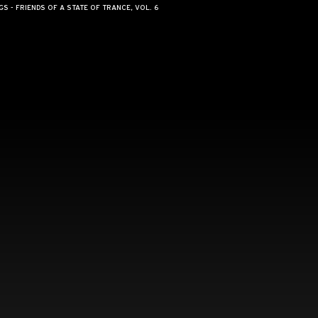
S - FRIENDS OF A STATE OF TRANCE, VOL. 6