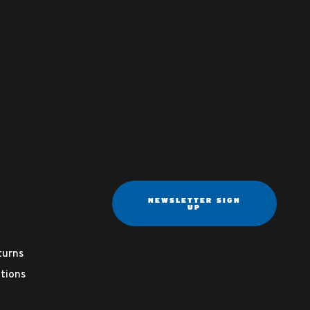
NEWSLETTER SIGN
UP
turns
tions