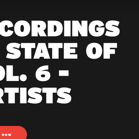
ECORDINGS
 STATE OF
L. 6 -
RTISTS
N NOW