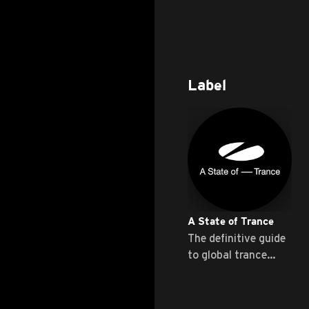
Label
A State of Trance
The definitive guide
to global trance
music ...