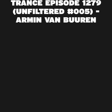
TRANCE EPISODE 1279
(UNFILTERED #005) -
ARMIN VAN BUUREN