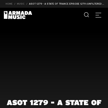
HOME
MUSIC
ASOT 1279 - A STATE OF TRANCE EPISODE 1279 (UNFILTERED #005)
ASOT 1279 - A STATE OF