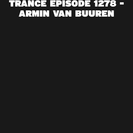
TRANCE EPISODE 1278 -
ARMIN VAN BUUREN