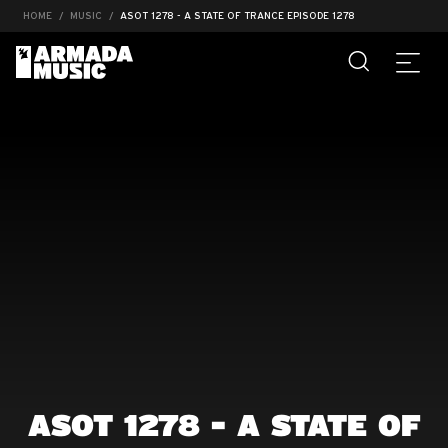
HOME
MUSIC
ASOT 1278 - A STATE OF TRANCE EPISODE 1278
ASOT 1278 - A STATE OF