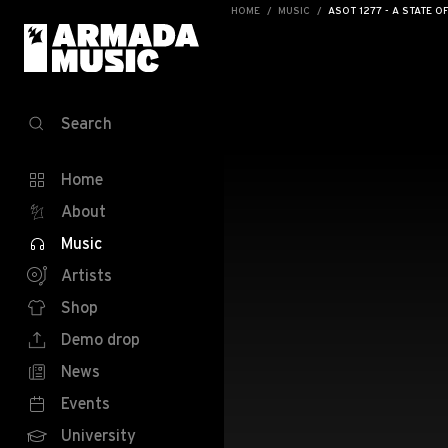
HOME
MUSIC
ASOT 1277 - A STATE O
Search
Home
About
Music
Artists
Shop
Demo drop
News
Events
University