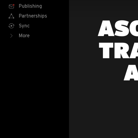
Publishing
Partnerships
ASO
Sync
More
TR