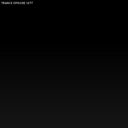
F TRANCE EPISODE 1277