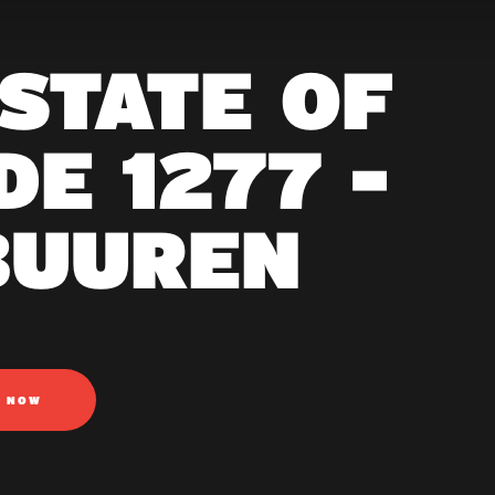
 STATE OF
E 1277 -
BUUREN
N NOW