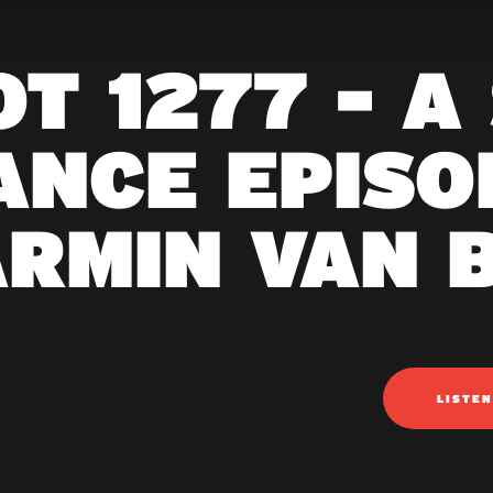
T 1277 - A
ANCE EPISOD
ARMIN VAN 
LISTE