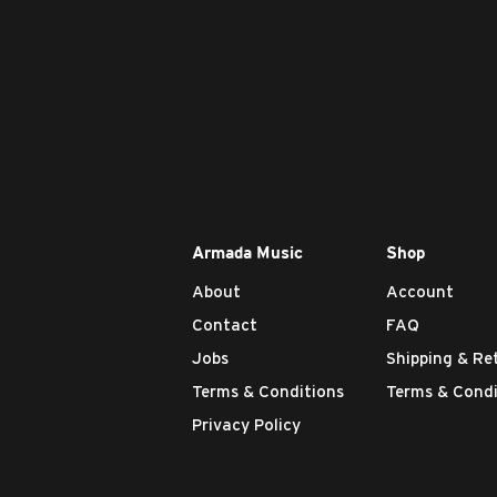
Armada Music
Shop
About
Account
Contact
FAQ
Jobs
Shipping & Re
Terms & Conditions
Terms & Condi
Privacy Policy