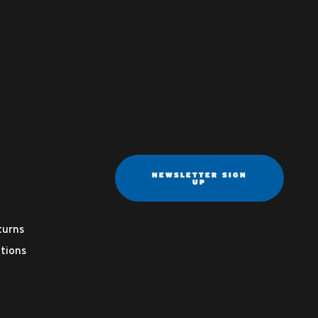
NEWSLETTER SIGN
UP
turns
tions