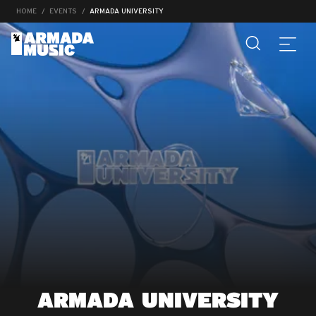
HOME
EVENTS
ARMADA UNIVERSITY
ARMADA UNIVERSITY