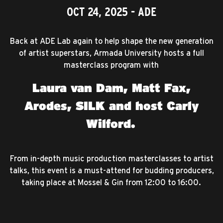
OCT 24, 2025
- ADE
Back at ADE Lab again to help shape the new generation
of artist superstars, Armada University hosts a full
masterclass program with
Laura van Dam, Matt Fax,
Arodes, SILK and host Carly
Wilford.
From in-depth music production masterclasses to artist
talks, this event is a must-attend for budding producers,
taking place at Mossel & Gin from 12:00 to 16:00.