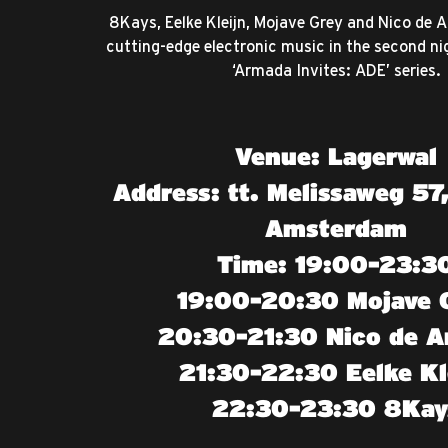
8Kays, Eelke Kleijn, Mojave Grey and Nico de
cutting-edge electronic music in the second nig
‘Armada Invites: ADE’ series.
Venue: Lagerwal
Address: tt. Melissaweg 57
Amsterdam
Time: 19:00-23:3
19:00-20:30 Mojave 
20:30-21:30 Nico de A
21:30-22:30 Eelke Kl
22:30-23:30 8Kay