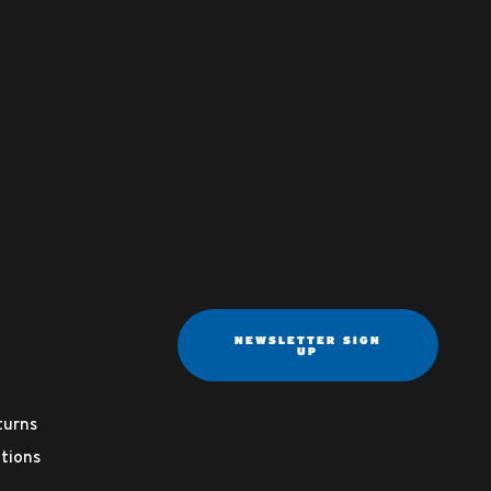
NEWSLETTER SIGN
UP
turns
tions