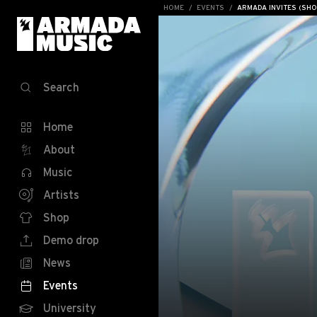
HOME
EVENTS
ARMADA INVITES (SH
Search
Home
About
Music
Artists
Shop
Demo drop
News
Events
University