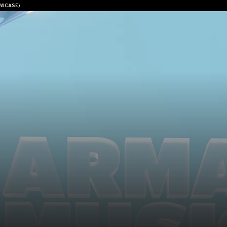
OWCASE)