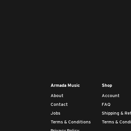
Armada Music
Shop
About
Account
Contact
FAQ
Jobs
Shipping & Re
Terms & Conditions
Terms & Condi
Privacy Policy