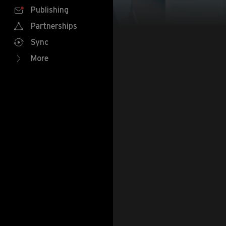
Publishing
Partnerships
Sync
More