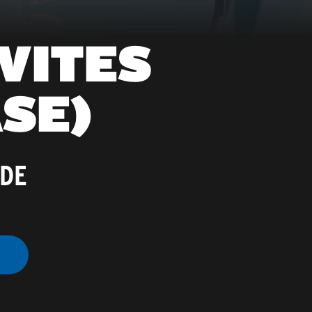
VITES
SE)
ADE