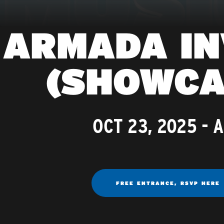
ARMADA IN
(SHOWCA
OCT 23, 2025
- 
FREE ENTRANCE, RSVP HERE