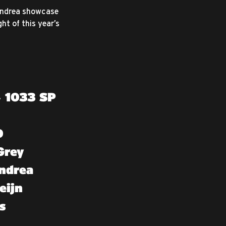
 Andrea showcase
ht of this year’s
, 1033 SP
0
Grey
ndrea
eijn
s