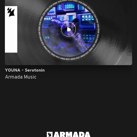
YOUNA - Serotonin
Armada Music