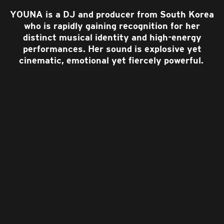
YOUNA is a DJ and producer from South Korea
who is rapidly gaining recognition for her
distinct musical identity and high-energy
performances. Her sound is explosive yet
cinematic, emotional yet fiercely powerful.