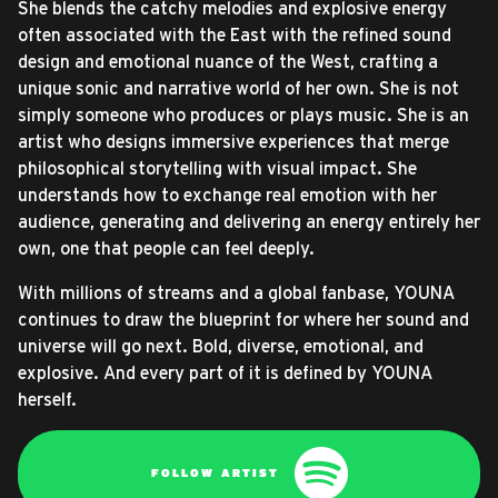
She blends the catchy melodies and explosive energy
often associated with the East with the refined sound
design and emotional nuance of the West, crafting a
unique sonic and narrative world of her own. She is not
simply someone who produces or plays music. She is an
artist who designs immersive experiences that merge
philosophical storytelling with visual impact. She
understands how to exchange real emotion with her
audience, generating and delivering an energy entirely her
own, one that people can feel deeply.
With millions of streams and a global fanbase, YOUNA
continues to draw the blueprint for where her sound and
universe will go next. Bold, diverse, emotional, and
explosive. And every part of it is defined by YOUNA
herself.
FOLLOW ARTIST