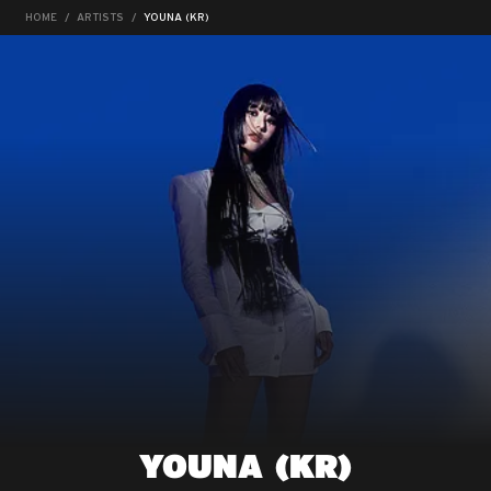
HOME
ARTISTS
YOUNA (KR)
YOUNA (KR)