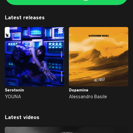
Latest releases
Serotonin
Dopamine
YOUNA
Alessandro Basile
Latest videos