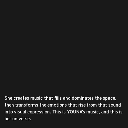
She creates music that fills and dominates the space,
then transforms the emotions that rise from that sound
into visual expression. This is YOUNA’s music, and this is
her universe.