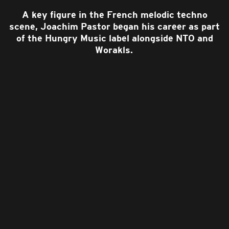
A key figure in the French melodic techno
scene, Joachim Pastor began his career as part
of the Hungry Music label alongside NTO and
Worakls.