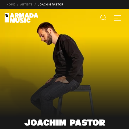
HOME
ARTISTS
JOACHIM PASTOR
JOACHIM PASTOR