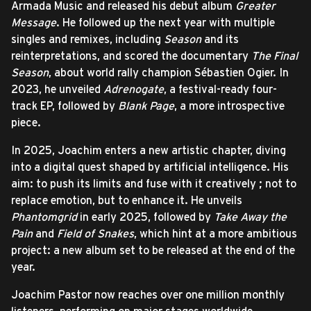
Armada Music and released his debut album
Greater
Message
. He followed up the next year with multiple
singles and remixes, including
Season
and its
reinterpretations, and scored the documentary
The Final
Season
, about world rally champion Sébastien Ogier. In
2023, he unveiled
Adrenogate
, a festival-ready four-
track EP, followed by
Blank Page
, a more introspective
piece.
In 2025, Joachim enters a new artistic chapter, diving
into a digital quest shaped by artificial intelligence. His
aim: to push its limits and fuse with it creatively ; not to
replace emotion, but to enhance it. He unveils
Phantomgrid
in early 2025, followed by
Take Away the
Pain
and
Field of Snakes
, which hint at a more ambitious
project: a new album set to be released at the end of the
year.
Joachim Pastor now reaches over one million monthly