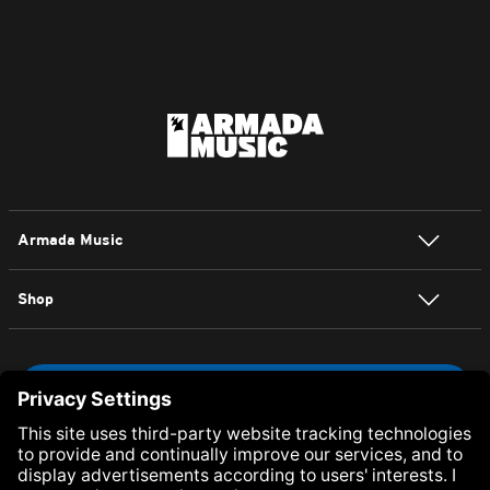
Armada Music
Shop
NEWSLETTER SIGN UP