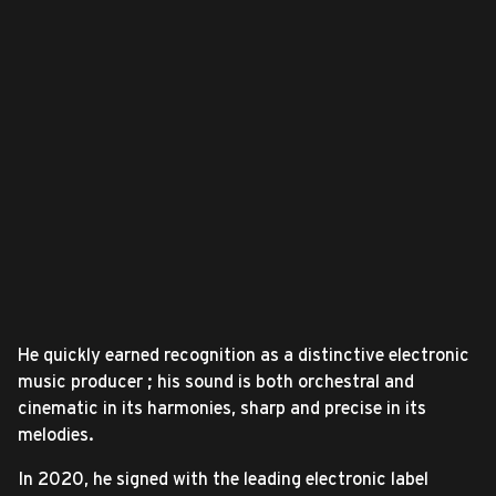
He quickly earned recognition as a distinctive electronic
music producer ; his sound is both orchestral and
cinematic in its harmonies, sharp and precise in its
melodies.
In 2020, he signed with the leading electronic label