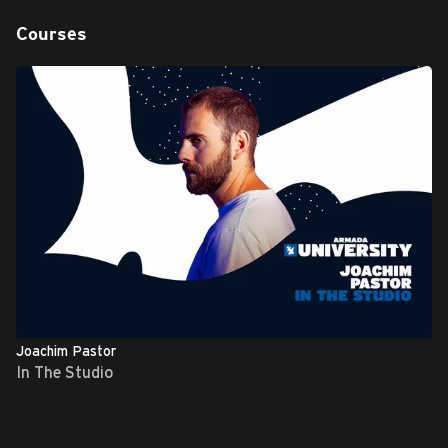
Courses
Joachim Pastor
In The Studio