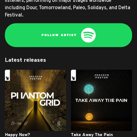
listeners, performing on major stages worldwide
including Dour, Tomorrowland, Paleo, Solidays, and Delta
Festival.
FOLLOW ARTIST
Latest releases
Happy Now?
Take Away The Pain