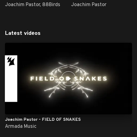
Joachim Pastor, 88Birds
Joachim Pastor
Latest videos
Joachim Pastor - FIELD OF SNAKES
Armada Music