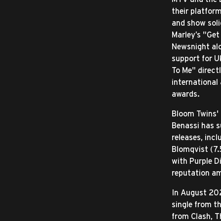
their platfor
and show soli
Marley’s "Get
Newsnight alo
support for Uk
To Me" direct
international
awards.
Bloom Twins'
Benassi has s
releases, inc
Blomqvist (7.
with Purple D
reputation am
In August 202
single from t
from Clash, T