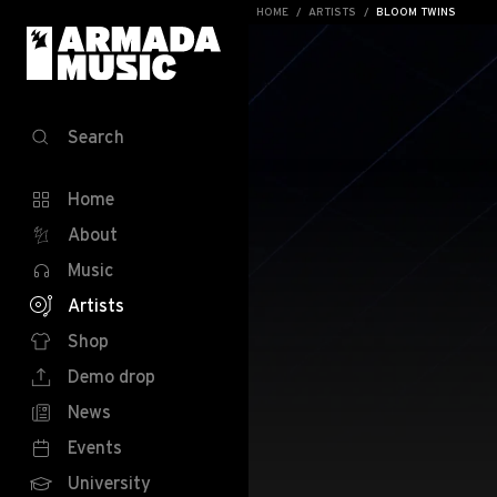
HOME
ARTISTS
BLOOM TWINS
Search
Home
About
Music
Artists
Shop
Demo drop
News
Events
University