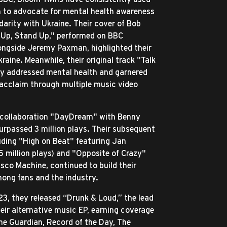
m to advocate for mental health awareness
darity with Ukraine. Their cover of Bob
 Up, Stand Up," performed on BBC
ngside Jeremy Paxman, highlighted their
raine. Meanwhile, their original track "Talk
ly addressed mental health and garnered
 acclaim through multiple music video
 collaboration "DayDream" with Benny
urpassed 3 million plays. Their subsequent
luding "High on Beat" featuring Jan
5 million plays) and "Opposite of Crazy"
isco Machine, continued to build their
ong fans and the industry.
3, they released “Drunk & Loud,” the lead
heir alternative music EP, earning coverage
he Guardian, Record of the Day, The