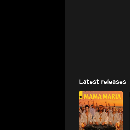
Latest releases