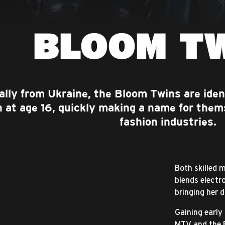
BLOOM T
ally from Ukraine, the Bloom Twins are iden
 at age 16, quickly making a name for them
fashion industries.
Both skilled 
blends electr
bringing her d
Gaining early
MTV and the 