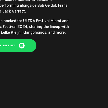
erforming alongside Bob Geldof, Franz
d Jack Garratt.
n booked for ULTRA Festival Miami and
c Festival 2024, sharing the lineup with
 Eelke Kleijn, Klangphonics, and more.
W ARTIST