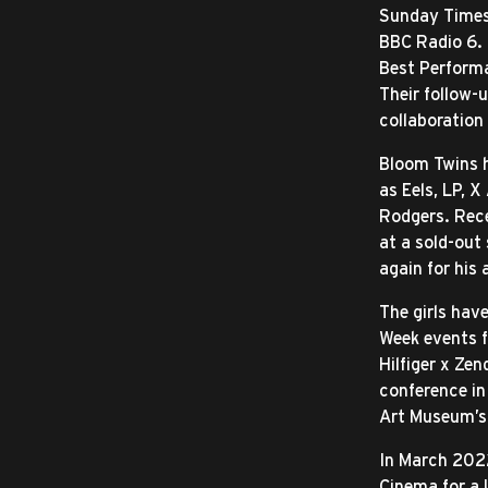
Sunday Times 
BBC Radio 6. 
Best Performa
Their follow-
collaboration
Bloom Twins h
as Eels, LP, 
Rodgers. Rec
at a sold-out
again for his
The girls hav
Week events 
Hilfiger x Zen
conference in
Art Museum’s
In March 2022
Cinema for a 