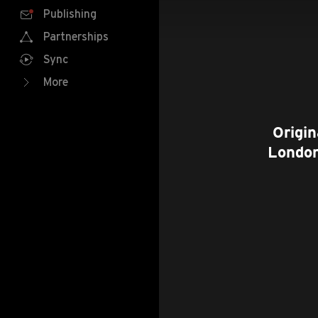
Publishing
Partnerships
Sync
More
Origin
London