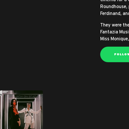
Roundhouse, p
Ferdinand, an
They were the
Fantazia Musi
Miss Monique,
FOLLO