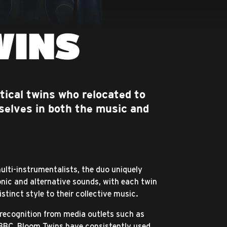
WINS
tical twins who relocated to
selves in both the music and
multi-instrumentalists, the duo uniquely
onic and alternative sounds, with each twin
istinct style to their collective music.
 recognition from media outlets such as
BBC, Bloom Twins have consistently used