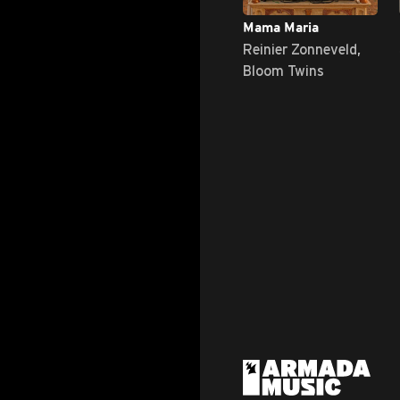
Mama Maria
Reinier Zonneveld,
Bloom Twins