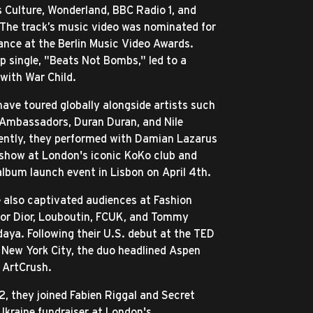
Culture, Wonderland, BBC Radio 1, and
The track’s music video was nominated for
nce at the Berlin Music Video Awards.
up single, "Beats Not Bombs," led to a
 with War Child.
ave toured globally alongside artists such
X Ambassadors, Duran Duran, and Nile
ently, they performed with Damian Lazarus
 show at London's iconic KoKo club and
 album launch event in Lisbon on April 4th.
e also captivated audiences at Fashion
for Dior, Louboutin, FCUK, and Tommy
daya. Following their U.S. debut at the TED
 New York City, the duo headlined Aspen
 ArtCrush.
, they joined Fabien Riggal and Secret
Ukraine fundraiser at London's