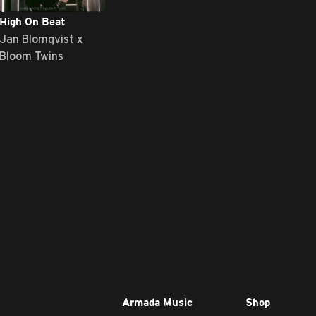
High On Beat
Jan Blomqvist x
Bloom Twins
Armada Music
Shop